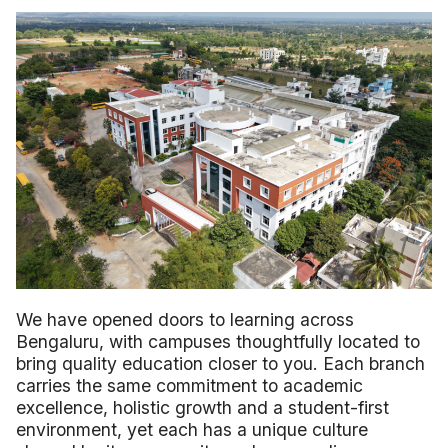
We have opened doors to learning across
Bengaluru, with campuses thoughtfully located to
bring quality education closer to you. Each branch
carries the same commitment to academic
excellence, holistic growth and a student-first
environment, yet each has a unique culture