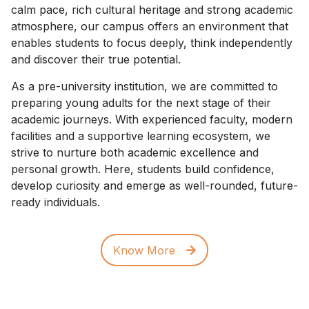
calm pace, rich cultural heritage and strong academic
atmosphere, our campus offers an environment that
enables students to focus deeply, think independently
and discover their true potential.
As a pre-university institution, we are committed to
preparing young adults for the next stage of their
academic journeys. With experienced faculty, modern
facilities and a supportive learning ecosystem, we
strive to nurture both academic excellence and
personal growth. Here, students build confidence,
develop curiosity and emerge as well-rounded, future-
ready individuals.
Know More