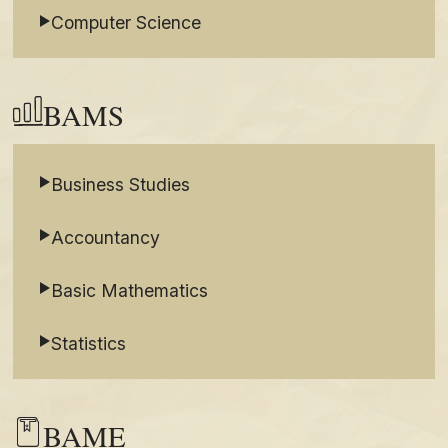
Computer Science
BAMS
Business Studies
Accountancy
Basic Mathematics
Statistics
BAME