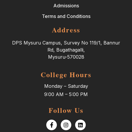
Admissions
Terms and Conditions
Address
DPS Mysuru Campus, Survey No 119/1, Bannur
Rd, Bugathagalli,
Mysuru-570028
College Hours
Monday – Saturday
9:00 AM – 5:00 PM
Follow Us