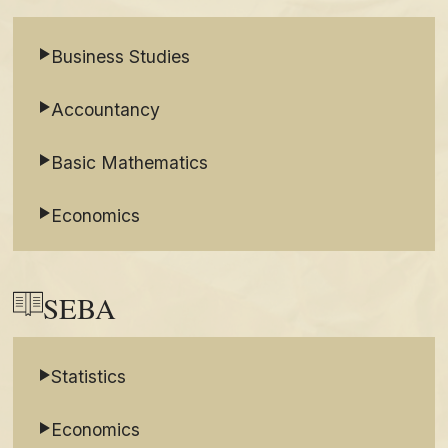
Business Studies
Accountancy
Basic Mathematics
Economics
SEBA
Statistics
Economics