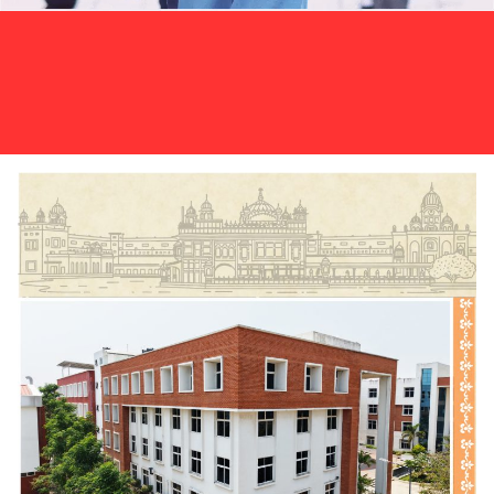
The I PUC Annual Examination 2025–26
Click
results have been announced.
here to view your results.