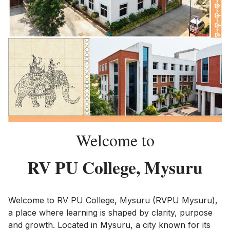
Welcome to
RV PU College, Mysuru
Welcome to RV PU College, Mysuru (RVPU Mysuru),
a place where learning is shaped by clarity, purpose
and growth. Located in Mysuru, a city known for its