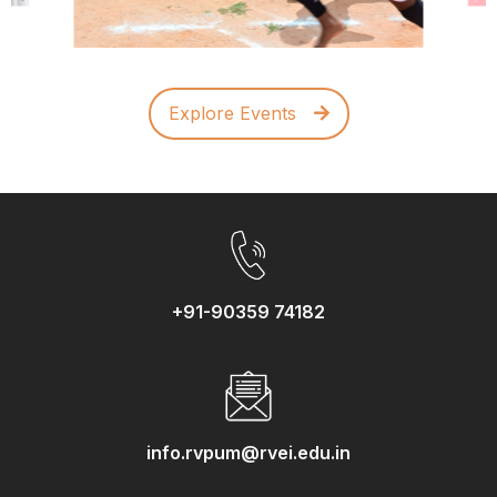
Explore Events
+91-90359 74182
info.rvpum@rvei.edu.in