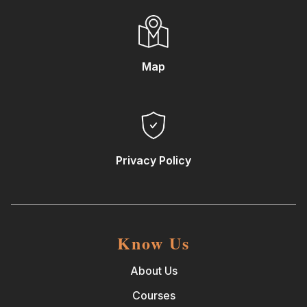
Map
Privacy Policy
Know Us
About Us
Courses