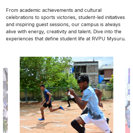
From academic achievements and cultural
celebrations to sports victories, student-led initiatives
and inspiring guest sessions, our campus is always
alive with energy, creativity and talent. Dive into the
experiences that define student life at RVPU Mysuru.