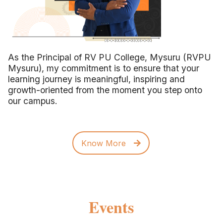
As the Principal of RV PU College, Mysuru (RVPU
Mysuru), my commitment is to ensure that your
learning journey is meaningful, inspiring and
growth-oriented from the moment you step onto
our campus.
Know More
Events