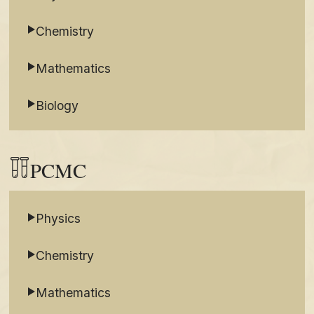
Chemistry
Mathematics
Biology
PCMC
Physics
Chemistry
Mathematics