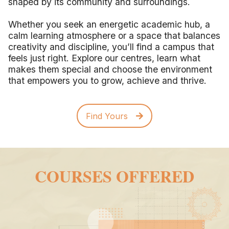
shaped by its community and surroundings.
Whether you seek an energetic academic hub, a
calm learning atmosphere or a space that balances
creativity and discipline, you’ll find a campus that
feels just right. Explore our centres, learn what
makes them special and choose the environment
that empowers you to grow, achieve and thrive.
Find Yours
COURSES OFFERED