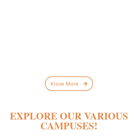
ADMISSIONS OPEN FOR
2026 -2027
Enrolment Support
+91-90359 74182
info.rvpum@rvei.edu.in
Know More
EXPLORE OUR VARIOUS
CAMPUSES!