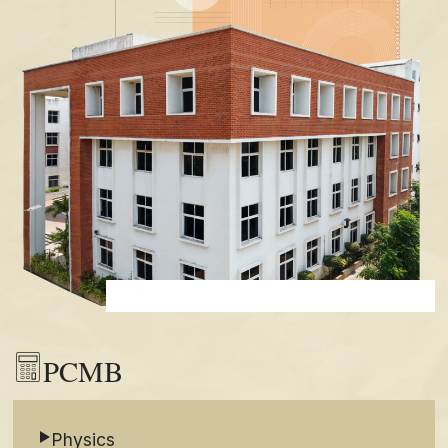
PCMB
Physics