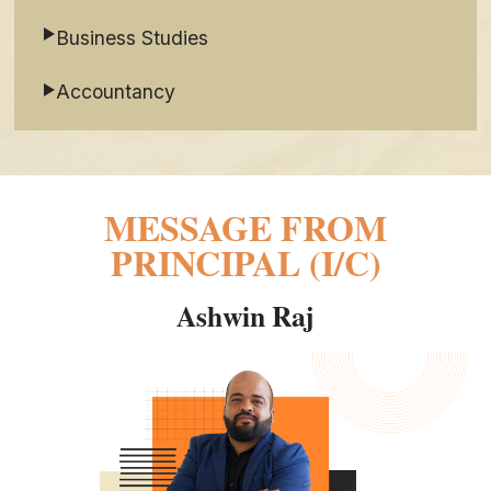
Business Studies
Accountancy
MESSAGE FROM
PRINCIPAL (I/C)
Ashwin Raj